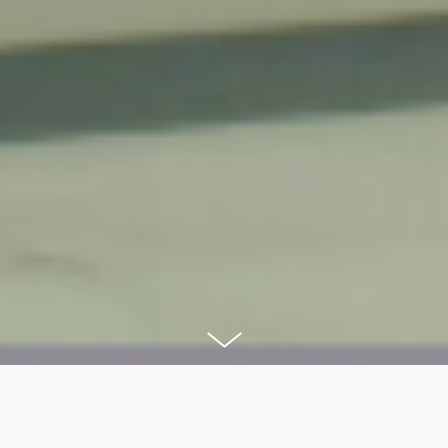
After three months of hard work we have managed to launch a