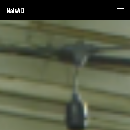
NaisAD