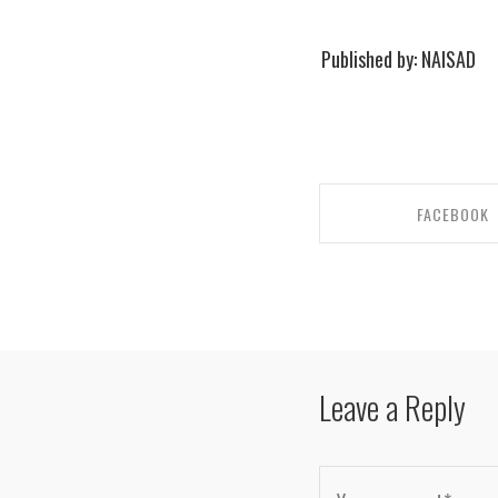
Published by: NAISAD
FACEBOOK
SHARE ON FACE
Leave a Reply