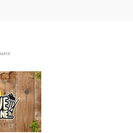
ents!