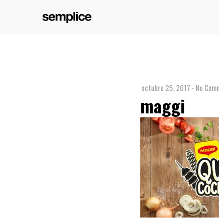
octubre 25, 2017
-
No Comm
maggi