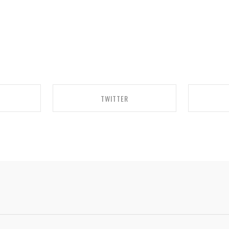
TWITTER
BOOK
SHARE ON TWITTER
SH