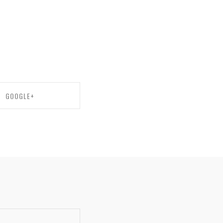
GOOGLE+
ARE ON GOOGLE+